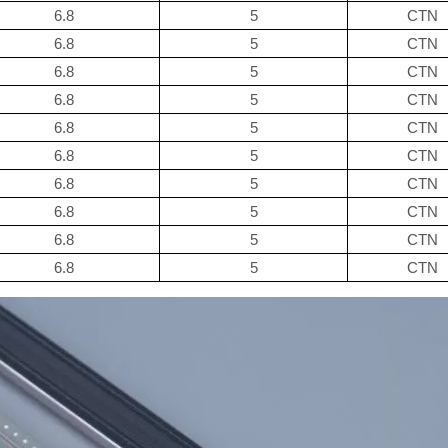
6.8
5
CTN
6.8
5
CTN
6.8
5
CTN
6.8
5
CTN
6.8
5
CTN
6.8
5
CTN
6.8
5
CTN
6.8
5
CTN
6.8
5
CTN
6.8
5
CTN