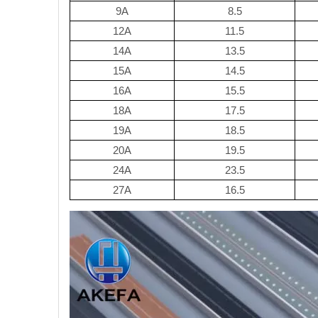
9A
8.5
12A
11.5
14A
13.5
15A
14.5
16A
15.5
18A
17.5
19A
18.5
20A
19.5
24A
23.5
27A
16.5