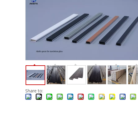
Share to: