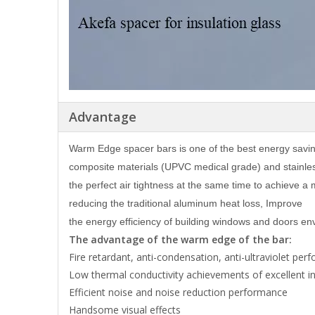
Advantage
Warm Edge spacer bars is one of the best energy savi
composite materials (UPVC medical grade) and stainles
the perfect air tightness at the same time to achieve a 
reducing the traditional aluminum heat loss, Improve
the energy efficiency of building windows and doors env
The advantage of the warm edge of the bar:
Fire retardant, anti-condensation, anti-ultraviolet pe
Low thermal conductivity achievements of excellent i
Efficient noise and noise reduction performance
Handsome visual effects