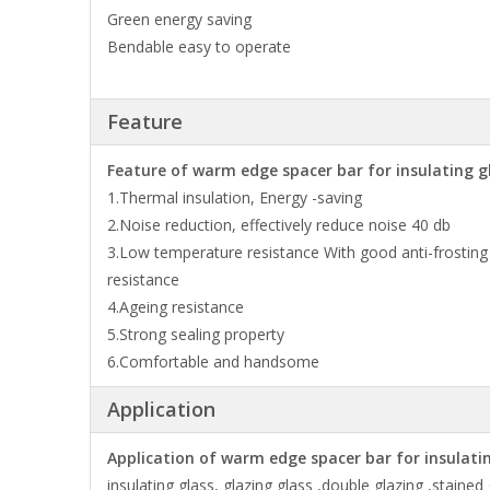
Green energy saving
Bendable easy to operate
Feature
Feature of warm edge spacer bar for insulating gl
1.Thermal insulation, Energy -saving
2.Noise reduction, effectively reduce noise 40 db
3.Low temperature resistance With good anti-frosting
resistance
4.Ageing resistance
5.Strong sealing property
6.Comfortable and handsome
Application
Application of warm edge spacer bar for insulating
insulating glass, glazing glass ,double glazing ,stained