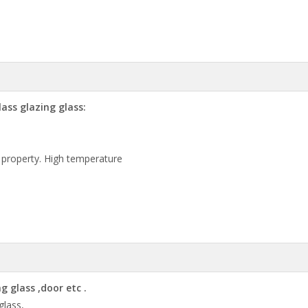
ass glazing glass:
 property. High temperature
 glass ,door etc .
 glass,