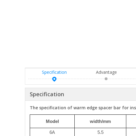
Specification
Advantage
Specification
The specification of warm edge spacer bar for ins
Model
width/mm
6A
5.5