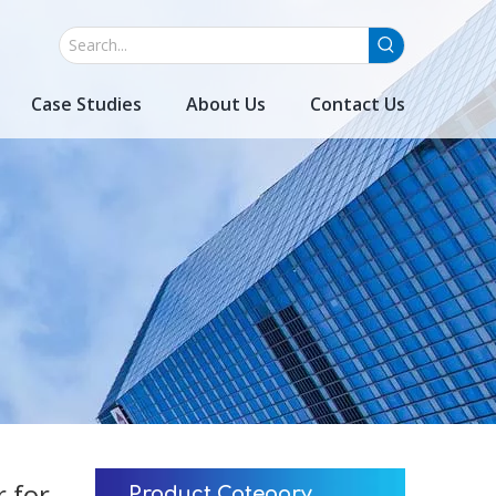
Case Studies
About Us
Contact Us
 for
Product Category