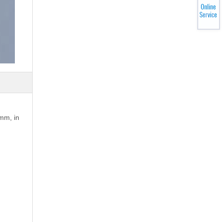
1mm, in