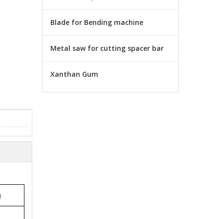
Blade for Bending machine
Metal saw for cutting spacer bar
Xanthan Gum
g