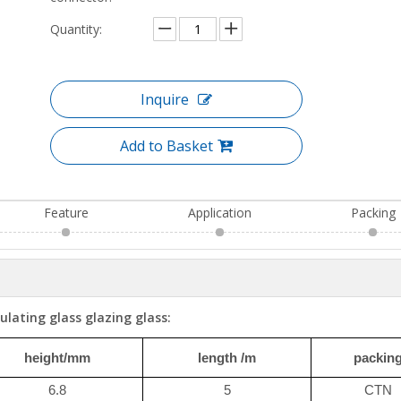
Quantity:
Inquire
Add to Basket
Feature
Application
Packing
ulating glass glazing glass:
height/mm
length /m
packin
6.8
5
CTN