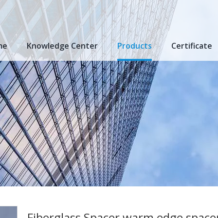
me
Knowledge Center
Products
Certificate
Fiberglass Spacer warm edge spacer