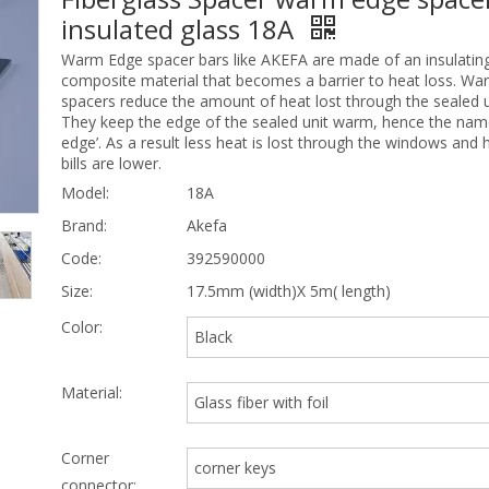
insulated glass 18A
Warm Edge spacer bars like AKEFA are made of an insulating
composite material that becomes a barrier to heat loss. W
spacers reduce the amount of heat lost through the sealed u
They keep the edge of the sealed unit warm, hence the na
edge’. As a result less heat is lost through the windows and 
bills are lower.
Model:
18A
Brand:
Akefa
Code:
392590000
Size:
17.5mm (width)X 5m( length)
Color:
Black
Material:
Glass fiber with foil
Corner
corner keys
connector: