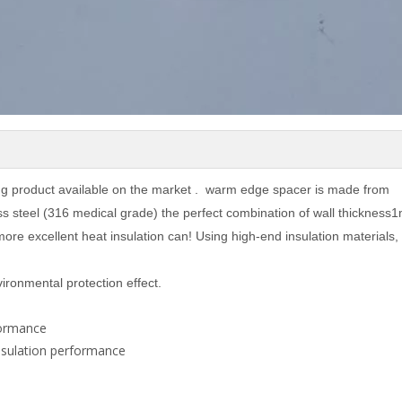
ng product available on the market . warm edge spacer is made from
s steel (316 medical grade) the perfect combination of wall thickness
more excellent heat insulation can! Using high-end insulation materials,
ironmental protection effect.
rformance
nsulation performance