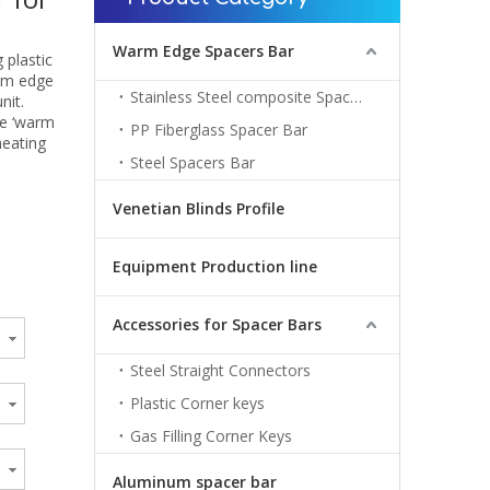
Warm Edge Spacers Bar
 plastic
arm edge
Stainless Steel composite Spacers Bar
nit.
me ‘warm
PP Fiberglass Spacer Bar
heating
Steel Spacers Bar
Venetian Blinds Profile
Equipment Production line
Accessories for Spacer Bars
Steel Straight Connectors
Plastic Corner keys
Gas Filling Corner Keys
Aluminum spacer bar