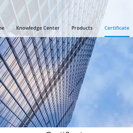
me
Knowledge Center
Products
Certificate