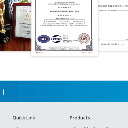
 !
Quick Link
Products