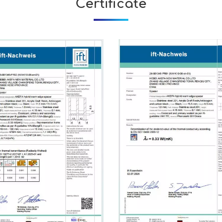
Certificate