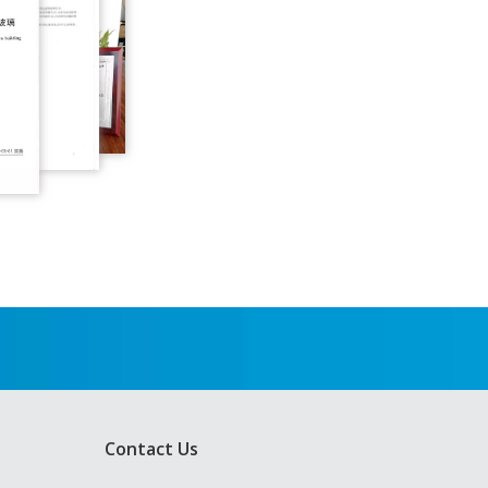
Contact Us