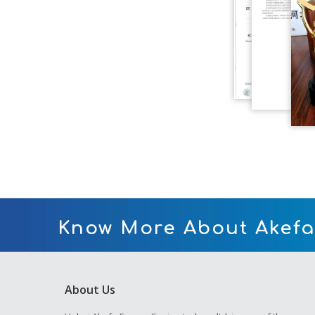
Know More About Akefa
About Us