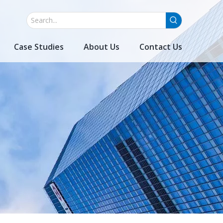
Case Studies
About Us
Contact Us