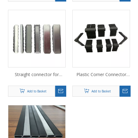
Straight connector for
Plastic Corner Connector
bendable warm edge spacer
corner keys for glass fiber
for IG glass unit
spacer 12A
Add to Basket
Add to Basket