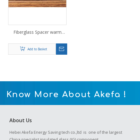
Fiberglass Spacer warm
edge spacer 6A
Add to Basket
Know More About Akefa !
About Us
Hebei Akefa Energy Saving tech co.,ltd is one of the largest
China specialist insulated glass (IG) component .