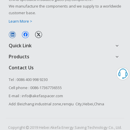
We manufacture the components and we supply to a worldwide
customer base.
Learn More >
Quick Link
Products
Contact Us
Tel : 0086 400 998 9230
Cell phone : 0086-17367736555
E-mail : info@akefaspacer.com
Add :Beizhang industrial zone,renqiu City,Hebei,China
Copyright
2019 Hebei Akefa Energy Saving Technology Co., Ltd.
