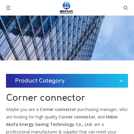
Product Category
Corner connector
Maybe you are a
Corner connector
purchasing manager, who
are looking for high quality
Corner connector
, and
Hebei
Akefa Energy Saving Technology Co., Ltd.
are a
professional manufacturer & supplier that can meet your