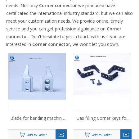
needs. Not only
Corner connector
we produced have
certificated the international industry standard, but we can also
meet your customization needs. We provide online, timely
service and you can get professional guidance on
Corner
connector
. Don't hesitate to get in touch with us if you are
interested in
Corner connector
, we won't let you down.
Blade for bending machine
Gas filling Corner keys for
for spacer bar Aluminum
glass fiber spacer 14A
strip cutting blade
Add to Basket
Add to Basket