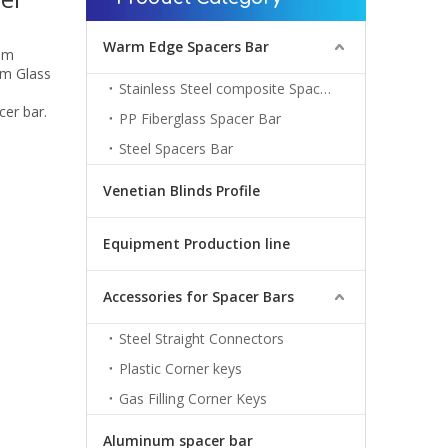
Warm Edge Spacers Bar
om
om Glass
Stainless Steel composite Spacers Bar
cer bar.
PP Fiberglass Spacer Bar
Steel Spacers Bar
Venetian Blinds Profile
Equipment Production line
Accessories for Spacer Bars
Steel Straight Connectors
Plastic Corner keys
Gas Filling Corner Keys
Aluminum spacer bar