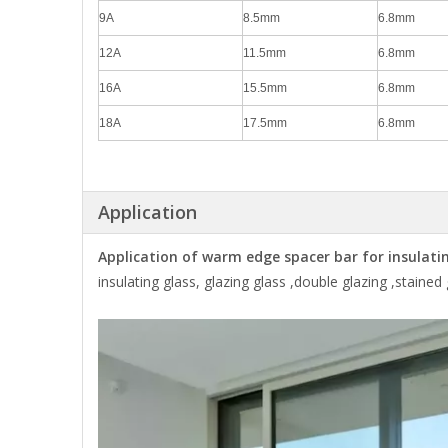
9A
8.5mm
6.8mm
12A
11.5mm
6.8mm
16A
15.5mm
6.8mm
18A
17.5mm
6.8mm
Application
Application of warm edge spacer bar for insulating
insulating glass, glazing glass ,double glazing ,stained