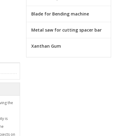
Blade for Bending machine
Metal saw for cutting spacer bar
Xanthan Gum
ving the
ty is
the
objects on