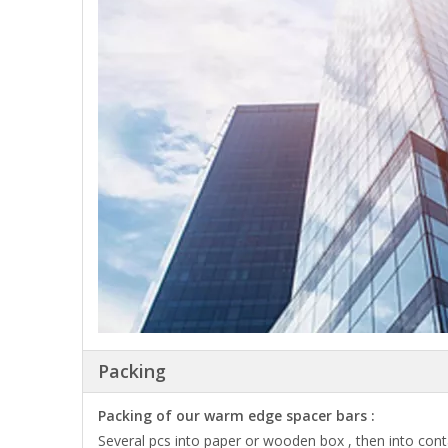
Packing
Packing of our warm edge spacer bars :
Several pcs into paper or wooden box , then into cont