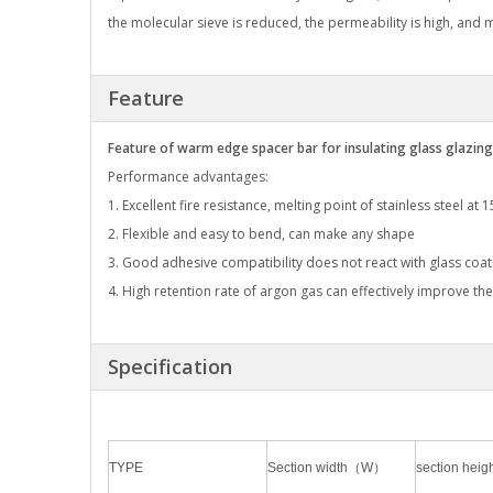
the molecular sieve is reduced, the permeability is high, and
Feature
Feature of warm edge spacer bar for insulating glass glazing
Performance advantages:
1. Excellent fire resistance, melting point of stainless steel at 
2. Flexible and easy to bend, can make any shape
3. Good adhesive compatibility does not react with glass coat
4. High retention rate of argon gas can effectively improve the
Specification
TYPE
Section width（W）
section he