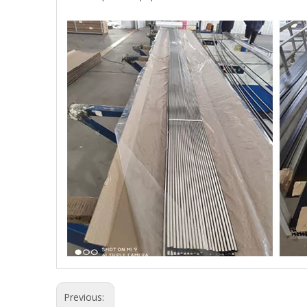
Previous: