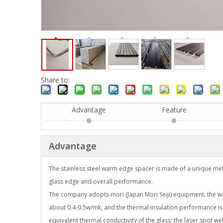
Share to:
Advantage
Feature
Advantage
The stainless steel warm edge spacer is made of a unique met
glass edge and overall performance.
The company adopts mori (Japan Mori Seiji) equipment, the wall
about 0.4-0.5w/mk, and the thermal insulation performance is
equivalent thermal conductivity of the glass; the laser spot wel