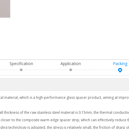
Specification
Application
Packing
al material, which is a high-performance glass spacer product, aiming at impro
 thickness of the raw stainless steel material is 0.15mm, the thermal conductivi
 closer to the composite warm edge spacer strip, which can effectively reduce 
ding technology is adopted, the stress is relatively small, the friction of sharp 