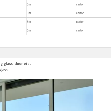
5m
carton
5m
carton
5m
carton
5m
carton
 glass ,door etc .
 glass,