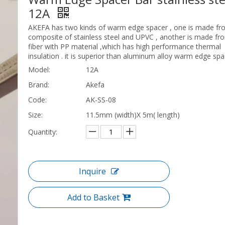
12A
AKEFA has two kinds of warm edge spacer , one is made fr
composite of stainless steel and UPVC , another is made fr
fiber with PP material ,which has high performance thermal
insulation . it is superior than aluminum alloy warm edge spa
Model:
12A
Brand:
Akefa
Code:
AK-SS-08
Size:
11.5mm (width)X 5m( length)
Quantity:
Inquire
Add to Basket