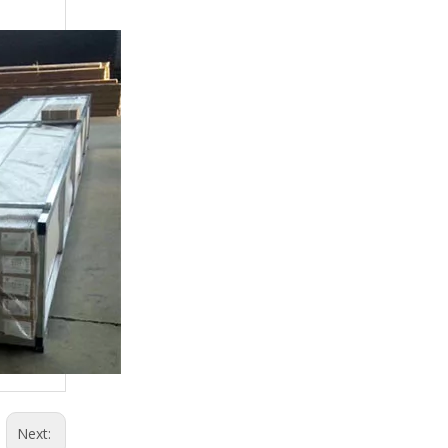
Next: