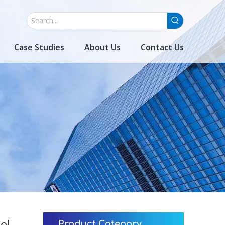
Case Studies
About Us
Contact Us
el
Product Category