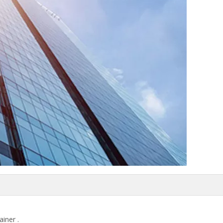
ainer .