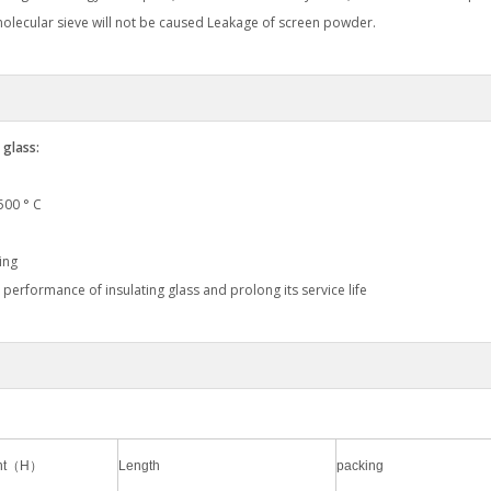
 molecular sieve will not be caused Leakage of screen powder.
 glass:
1500 ° C
ing
 performance of insulating glass and prolong its service life
ight（H）
Length
packing