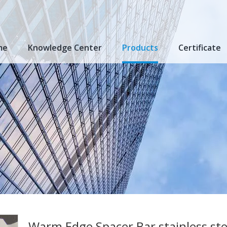
me
Knowledge Center
Products
Certificate
Warm Edge Spacer Bar stainless ste