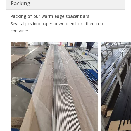
Packing
Packing of our warm edge spacer bars :
Several pcs into paper or wooden box , then into
container .