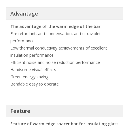
Advantage
The advantage of the warm edge of the bar:
Fire retardant, anti-condensation, anti-ultraviolet
performance
Low thermal conductivity achievements of excellent
insulation performance
Efficient noise and noise reduction performance
Handsome visual effects
Green energy saving
Bendable easy to operate
Feature
Feature of warm edge spacer bar for insulating glass