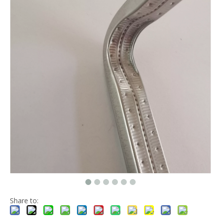
Share to: