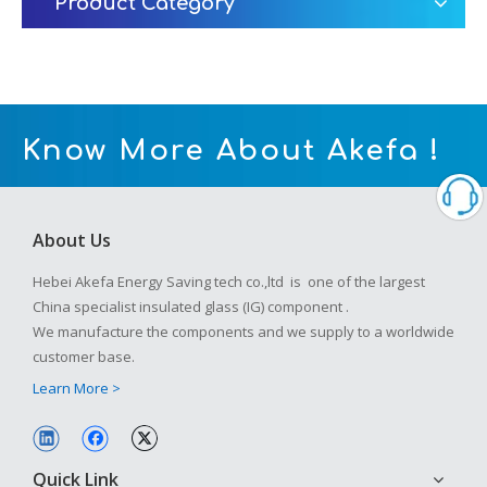
Product Category
Know More About Akefa !
About Us
Hebei Akefa Energy Saving tech co.,ltd is one of the largest
China specialist insulated glass (IG) component .
We manufacture the components and we supply to a worldwide
customer base.
Learn More >
Quick Link