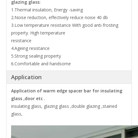
glazing glass:
1.Thermal insulation, Energy -saving
2.Noise reduction, effectively reduce noise 40 db
3.Low temperature resistance With good anti-frosting
property. High temperature
resistance
4.Ageing resistance
5.Strong sealing property
6.Comfortable and handsome
Application
Application of warm edge spacer bar for insulating
glass ,door etc .
insulating glass, glazing glass ,double glazing ,stained
glass,