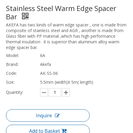
Stainless Steel Warm Edge Spacer
Bar
AKEFA has two kinds of warm edge spacer , one is made from
composite of stainless steel and AGR , another is made from
Glass fiber with PP material ,which has high performance
thermal insulation . it is superior than aluminum alloy warm
edge spacer bar.
Model:
6A
Brand:
Akefa
Code:
AK-SS-06
Size:
5.5mm (width)X 5m( length)
Quantity:
Inquire
Add to Basket