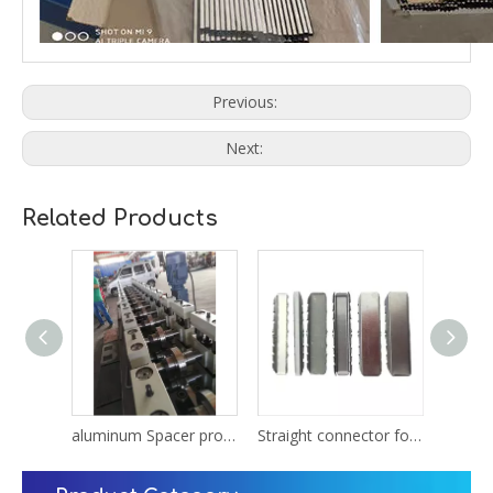
Previous:
Next:
Related Products
Steel Spacer warm edge spacer for insulated glass
aluminum Spacer production line Equipment
Straight connector for bendable warm edge spacer for IG glass unit