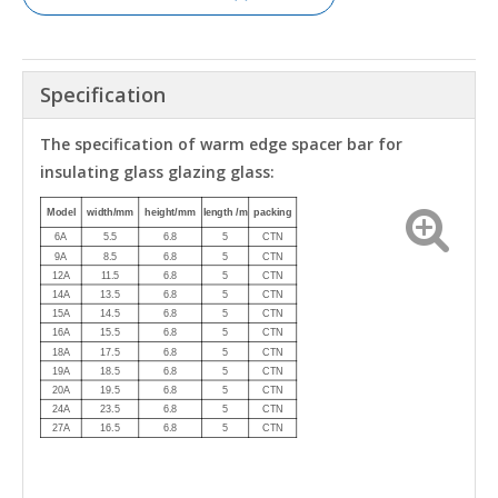
Specification
The specification of warm edge spacer bar for
insulating glass glazing glass:
Model
width/mm
height/mm
length /m
packing
6A
5.5
6.8
5
CTN
9A
8.5
6.8
5
CTN
12A
11.5
6.8
5
CTN
14A
13.5
6.8
5
CTN
15A
14.5
6.8
5
CTN
16A
15.5
6.8
5
CTN
18A
17.5
6.8
5
CTN
19A
18.5
6.8
5
CTN
20A
19.5
6.8
5
CTN
24A
23.5
6.8
5
CTN
27A
16.5
6.8
5
CTN