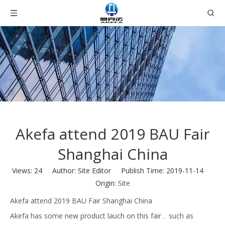
Akefa attend 2019 BAU Fair
Shanghai China
Views:
24
Author: Site Editor Publish Time: 2019-11-14
Origin:
Site
Akefa attend 2019 BAU Fair Shanghai China
Akefa has some new product lauch on this fair . such as