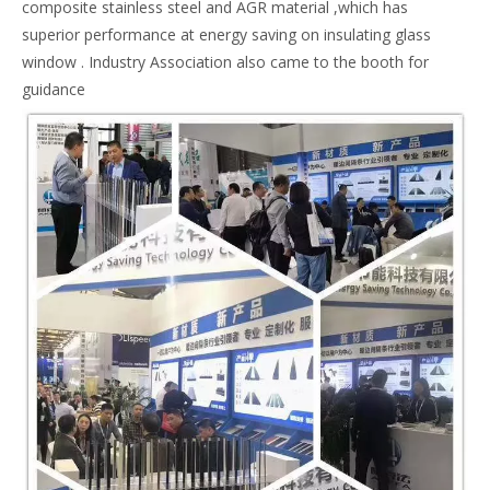
composite stainless steel and AGR material ,which has
superior performance at energy saving on insulating glass
window . Industry Association also came to the booth for
guidance