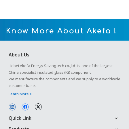
Know More About Akefa !
About Us
Hebei Akefa Energy Saving tech co.,ltd is one of the largest
China specialist insulated glass (IG) component .
We manufacture the components and we supply to a worldwide
customer base.
Learn More >
Quick Link
Products